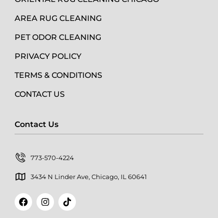
AREA RUG CLEANING
PET ODOR CLEANING
PRIVACY POLICY
TERMS & CONDITIONS
CONTACT US
Contact Us
773-570-4224
3434 N Linder Ave, Chicago, IL 60641