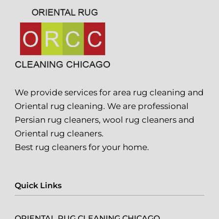
We provide services for area rug cleaning and
Oriental rug cleaning. We are professional
Persian rug cleaners, wool rug cleaners and
Oriental rug cleaners.
Best rug cleaners for your home.
Quick Links
ORIENTAL RUG CLEANING CHICAGO