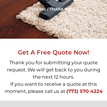
HOME / THANK YOU
Get A Free Quote Now!
Thank you for submitting your quote
request. We will get back to you during
the next 12 hours.
If you want to receive a quote at this
moment, please call us at
(773) 570 4224